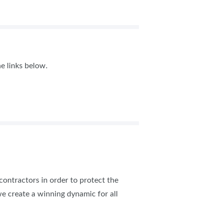
e links below.
 contractors in order to protect the
e create a winning dynamic for all