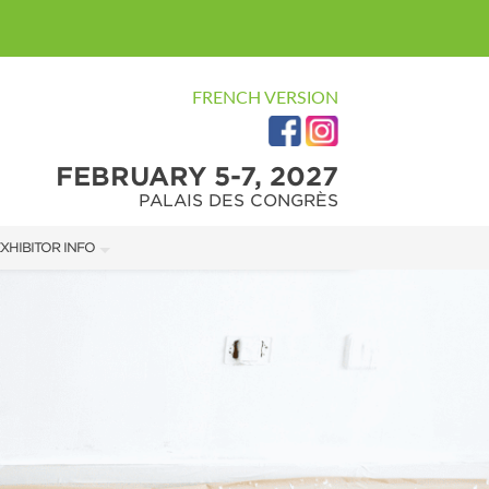
FRENCH VERSION
FEBRUARY 5-7, 2027
PALAIS DES CONGRÈS
XHIBITOR INFO
XHIBITOR KIT
ARKETING KIT