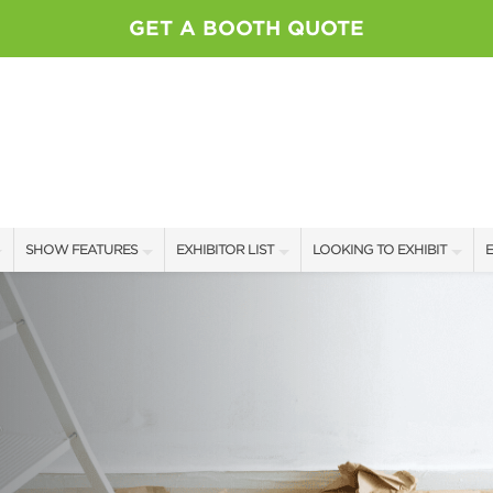
GET A BOOTH QUOTE
SHOW FEATURES
EXHIBITOR LIST
LOOKING TO EXHIBIT
E
ALL FEATURES
EXHIBITORS
SHOW PROFILE
E
SWEEPSTAKES
SPONSORS
CONTACT OUR SHOW TEAM
M
BOOTH RATES
GET A BOOTH QUOTE
OUR SHOWS