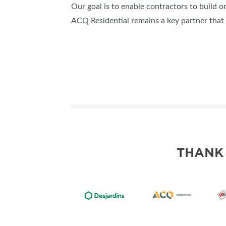
Our goal is to enable contractors to build o
ACQ Residential remains a key partner that 
THANK