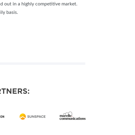
nd out in a highly competitive market.
ly basis.
TNERS: