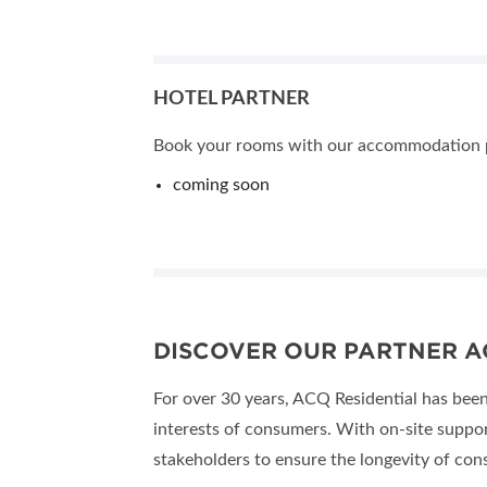
HOTEL PARTNER
Book your rooms with our accommodation par
coming soon
DISCOVER OUR PARTNER A
For over 30 years, ACQ Residential has been 
interests of consumers. With on-site suppo
stakeholders to ensure the longevity of con