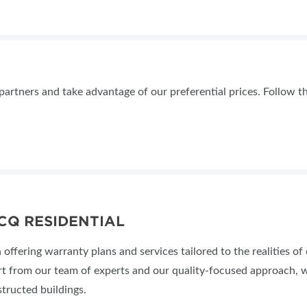
tners and take advantage of our preferential prices. Follow th
CQ RESIDENTIAL
offering warranty plans and services tailored to the realities of
rt from our team of experts and our quality-focused approach, w
structed buildings.