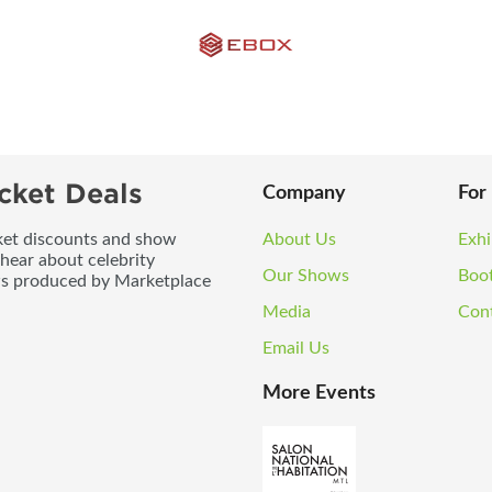
cket Deals
Company
For
icket discounts and show
About Us
Exhi
 hear about celebrity
Our Shows
Boo
ws produced by Marketplace
Media
Con
Email Us
More Events