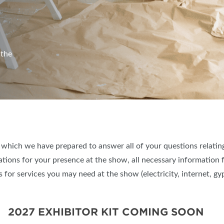
 the
, which we have prepared to answer all of your questions relati
ations for your presence at the show, all necessary information
 for services you may need at the show (electricity, internet, gyp
2027 EXHIBITOR KIT COMING SOON