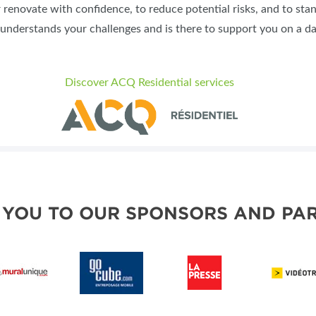
r renovate with confidence, to reduce potential risks, and to sta
understands your challenges and is there to support you on a dai
Discover ACQ Residential services
 YOU TO OUR SPONSORS AND PAR