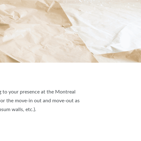
ng to your presence at the Montreal
 for the move-in out and move-out as
sum walls, etc.).