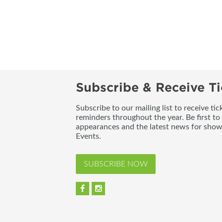
Subscribe & Receive Ti
Subscribe to our mailing list to receive t
reminders throughout the year. Be first to
appearances and the latest news for sho
Events.
SUBSCRIBE NOW