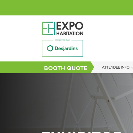
BOOTH QUOTE
ATTENDEE INFO
SHOW INFO
SHOW GUIDE
FAQS
SUBSCRIBE NOW