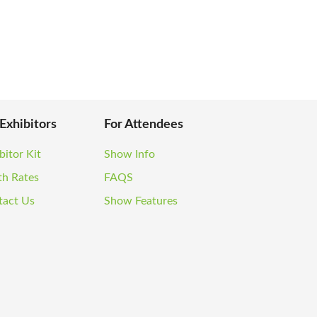
 Exhibitors
For Attendees
bitor Kit
Show Info
th Rates
FAQS
tact Us
Show Features