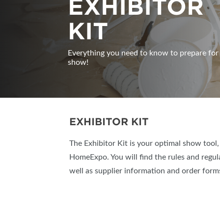
EXHIBITOR
KIT
Everything you need to know to prepare for
show!
EXHIBITOR KIT
The Exhibitor Kit is your optimal show tool
HomeExpo. You will find the rules and regul
well as supplier information and order forms